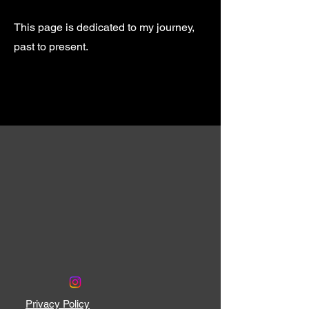
This page is dedicated to my journey,
past to present.
Privacy Policy