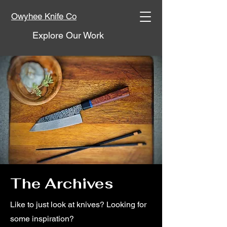
Owyhee Knife Co
Explore Our Work
The Archives
Like to just look at knives? Looking for
some inspiration?