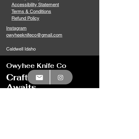
Accessibility Statement
Terms & Conditions
Refund Policy
Instagram
owyheeknifeco@gmail.com
Caldwell Idaho
Owyhee Knife Co
Craftsmanship
Awaits
Let your imagination
run wild with our
custom knife option,
click here
to learn
more